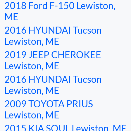
2018 Ford F-150 Lewiston,
TESTIMONIALS
ME
SPECIAL OFFERS
2016 HYUNDAI Tucson
Lewiston, ME
ENGLISH
2019 JEEP CHEROKEE
Lewiston, ME
2016 HYUNDAI Tucson
Lewiston, ME
2009 TOYOTA PRIUS
Lewiston, ME
2015 KIA SOUL Lewiston, ME