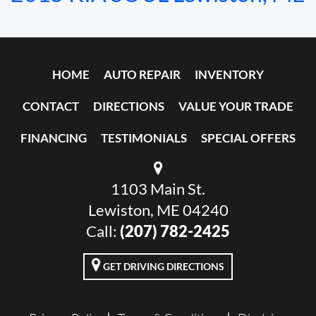
HOME
AUTO REPAIR
INVENTORY
CONTACT
DIRECTIONS
VALUE YOUR TRADE
FINANCING
TESTIMONIALS
SPECIAL OFFERS
1103 Main St.
Lewiston, ME 04240
Call:
(207) 782-2425
GET DRIVING DIRECTIONS