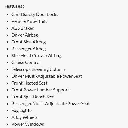
Features :
Child Safety Door Locks
Vehicle Anti-Theft
ABS Brakes
Driver Airbag
Front Side Airbag
Passenger Airbag
Side Head Curtain Airbag
Cruise Control
Telescopic Steering Column
Driver Multi-Adjustable Power Seat
Front Heated Seat
Front Power Lumbar Support
Front Split Bench Seat
Passenger Multi-Adjustable Power Seat
Fog Lights
Alloy Wheels
Power Windows