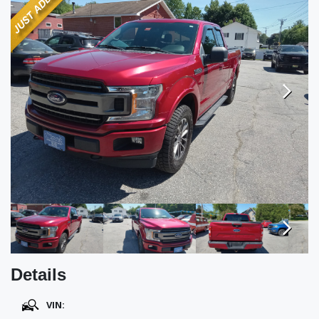
TESTIMONIALS
SPECIAL OFFERS
ENGLISH
Next
Next
Details
VIN: