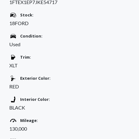
1FTEX1EP7JKE54717
Stock:
18FORD
Condition:
Used
Trim:
XLT
Exterior Color:
RED
Interior Color:
BLACK
Mileage:
130,000