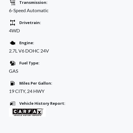
Transmission:
6-Speed Automatic
Drivetrain:
4WD
Engine:
2.7L V6 DOHC 24V
Fuel Type:
GAS
Miles Per Gallon:
19 CITY, 24 HWY
Vehicle History Report: