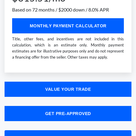
Based on 72 months / $2000 down / 8.0% APR
MONTHLY PAYMENT CALCULATOR
Title, other fees, and incentives are not included in this
calculation, which is an estimate only. Monthly payment
estimates are for illustrative purposes only and do not represent
a financing offer from the seller. Other taxes may apply.
VALUE YOUR TRADE
GET PRE-APPROVED