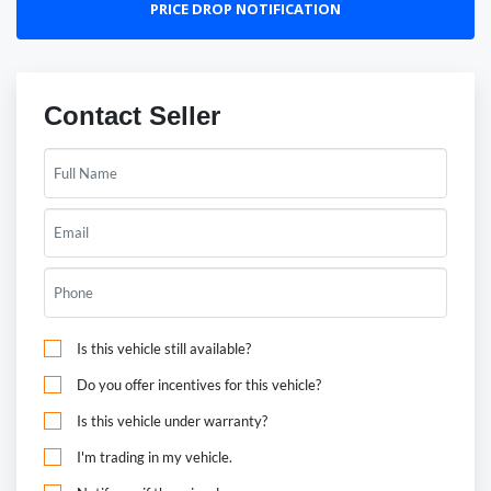
PRICE DROP NOTIFICATION
Contact Seller
Is this vehicle still available?
Do you offer incentives for this vehicle?
Is this vehicle under warranty?
I'm trading in my vehicle.