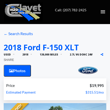
Call: (207) 782-2425
HOME
← Search Results
AUTO REPAIR
2018 Ford F-150 XLT
USED
2018
130,000 MILES
2.7L V6 DOHC 24V
INVENTORY
SHARE
CONTACT
Photos
DIRECTIONS
Price
$19,995
Estimated Payment
$315.51/mo
VALUE YOUR TRADE
FINANCING