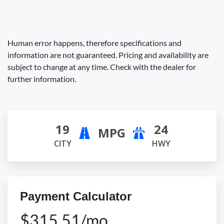
Human error happens, therefore specifications and
information are not guaranteed. Pricing and availability are
subject to change at any time. Check with the dealer for
further information.
19
24
MPG
CITY
HWY
Payment Calculator
$315.51/mo