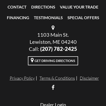
CONTACT
DIRECTIONS
VALUE YOUR TRADE
FINANCING
TESTIMONIALS
SPECIAL OFFERS
1103 Main St.
Lewiston, ME 04240
Call:
(207) 782-2425
GET DRIVING DIRECTIONS
Privacy Policy
Terms & Conditions
Disclaimer
Dealer Login