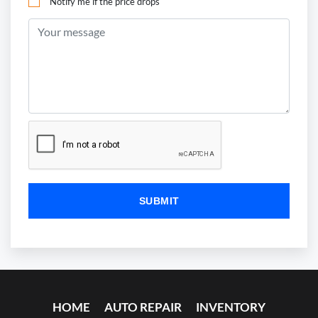
Notify me if the price drops
HOME
AUTO REPAIR
INVENTORY