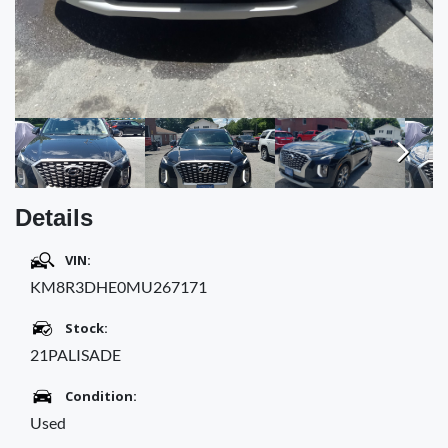
Next
Details
VIN:
KM8R3DHE0MU267171
Stock:
21PALISADE
Condition:
Used