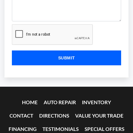
HOME
AUTO REPAIR
INVENTORY
CONTACT
DIRECTIONS
VALUE YOUR TRADE
FINANCING
TESTIMONIALS
SPECIAL OFFERS