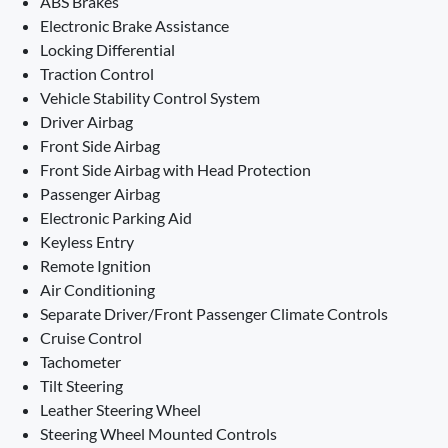
ABS Brakes
Electronic Brake Assistance
Locking Differential
Traction Control
Vehicle Stability Control System
Driver Airbag
Front Side Airbag
Front Side Airbag with Head Protection
Passenger Airbag
Electronic Parking Aid
Keyless Entry
Remote Ignition
Air Conditioning
Separate Driver/Front Passenger Climate Controls
Cruise Control
Tachometer
Tilt Steering
Leather Steering Wheel
Steering Wheel Mounted Controls