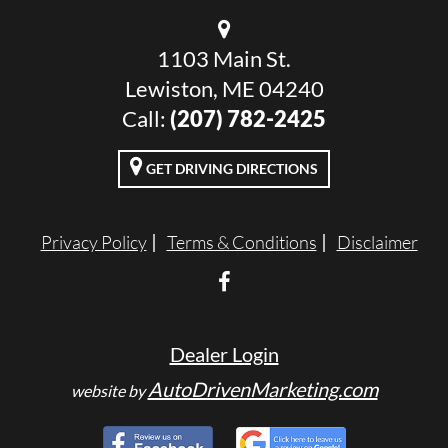
1103 Main St.
Lewiston, ME 04240
Call:
(207) 782-2425
GET DRIVING DIRECTIONS
Privacy Policy
Terms & Conditions
Disclaimer
Dealer Login
AutoDrivenMarketing.com
website by