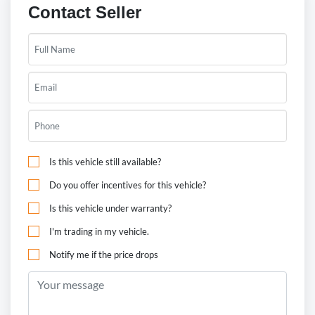
Contact Seller
Is this vehicle still available?
Do you offer incentives for this vehicle?
Is this vehicle under warranty?
I'm trading in my vehicle.
Notify me if the price drops