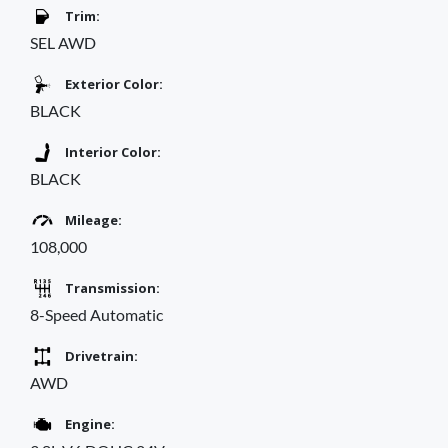
Trim:
SEL AWD
Exterior Color:
BLACK
Interior Color:
BLACK
Mileage:
108,000
Transmission:
8-Speed Automatic
Drivetrain:
AWD
Engine: