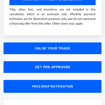
Title, other fees, and incentives are not included in this
calculation, which is an estimate only. Monthly payment
estimates are for illustrative purposes only and do not represent
a financing offer from the seller. Other taxes may apply.
VALUE YOUR TRADE
GET PRE-APPROVED
PRICE DROP NOTIFICATION