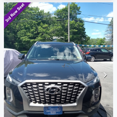
TESTIMONIALS
SPECIAL OFFERS
ENGLISH
Next