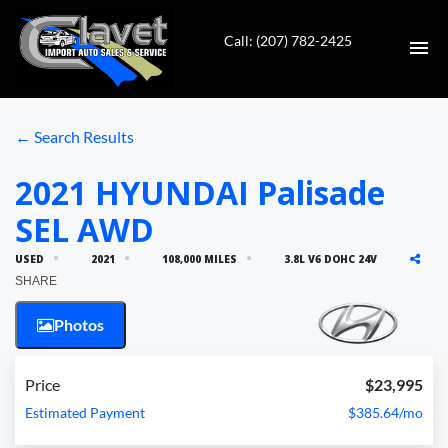
Call: (207) 782-2425
HOME
← Search Results
AUTO REPAIR
2021 HYUNDAI Palisade
SEL AWD
INVENTORY
USED
2021
108,000 MILES
3.8L V6 DOHC 24V
CONTACT
SHARE
Photos
DIRECTIONS
VALUE YOUR TRADE
Price
$23,995
Estimated Payment
$385.64/mo
FINANCING