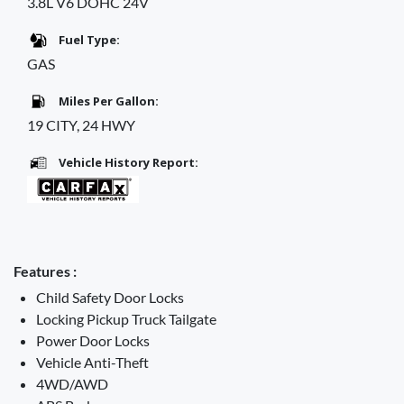
3.8L V6 DOHC 24V
Fuel Type:
GAS
Miles Per Gallon:
19 CITY, 24 HWY
Vehicle History Report:
Features :
Child Safety Door Locks
Locking Pickup Truck Tailgate
Power Door Locks
Vehicle Anti-Theft
4WD/AWD