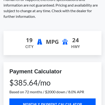
information are not guaranteed. Pricing and availability are
subject to change at any time. Check with the dealer for
further information.
19
24
MPG
CITY
HWY
Payment Calculator
$385.64/mo
Based on 72 months / $2000 down / 8.0% APR
MONTHLY PAYMENT CALCULATOR