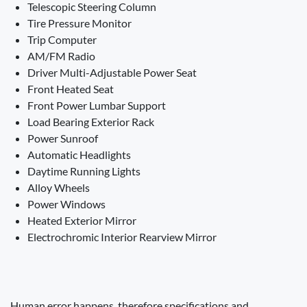
Telescopic Steering Column
Tire Pressure Monitor
Trip Computer
AM/FM Radio
Driver Multi-Adjustable Power Seat
Front Heated Seat
Front Power Lumbar Support
Load Bearing Exterior Rack
Power Sunroof
Automatic Headlights
Daytime Running Lights
Alloy Wheels
Power Windows
Heated Exterior Mirror
Electrochromic Interior Rearview Mirror
Human error happens, therefore specifications and