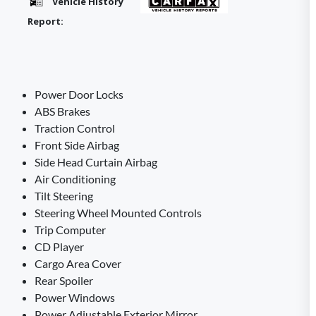
Vehicle History
Report:
Power Door Locks
ABS Brakes
Traction Control
Front Side Airbag
Side Head Curtain Airbag
Air Conditioning
Tilt Steering
Steering Wheel Mounted Controls
Trip Computer
CD Player
Cargo Area Cover
Rear Spoiler
Power Windows
Power Adjustable Exterior Mirror