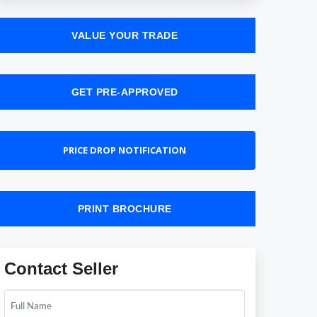
VALUE YOUR TRADE
GET PRE-APPROVED
PRICE DROP NOTIFICATION
PRINT BROCHURE
Contact Seller