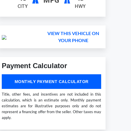
CITY
HWY
VIEW THIS VEHICLE ON
YOUR PHONE
Payment Calculator
MONTHLY PAYMENT CALCULATOR
Title, other fees, and incentives are not included in this
calculation, which is an estimate only. Monthly payment
estimates are for illustrative purposes only and do not
represent a financing offer from the seller. Other taxes may
apply.