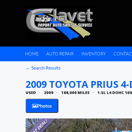
HOME
AUTO REPAIR
INVENTORY
CONTAC
← Search Results
2009 TOYOTA PRIUS 4-D
USED
2009
188,000 MILES
1.5L L4 DOHC 16
Photos