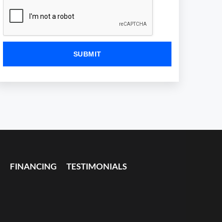
FINANCING
TESTIMONIALS