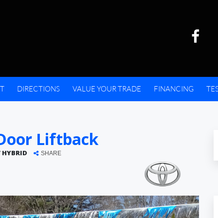
T
DIRECTIONS
VALUE YOUR TRADE
FINANCING
TE
oor Liftback
V HYBRID
SHARE