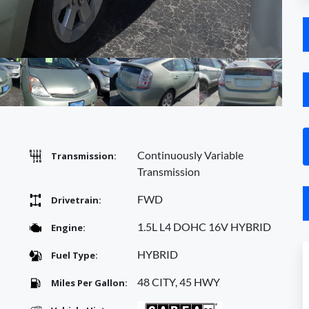
Continuously Variable
Transmission:
Transmission
FWD
Drivetrain:
1.5L L4 DOHC 16V HYBRID
Engine:
HYBRID
Fuel Type:
48 CITY, 45 HWY
Miles Per Gallon: