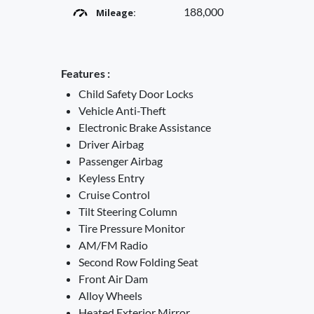
188,000
Mileage:
Features :
Child Safety Door Locks
Vehicle Anti-Theft
Electronic Brake Assistance
Driver Airbag
Passenger Airbag
Keyless Entry
Cruise Control
Tilt Steering Column
Tire Pressure Monitor
AM/FM Radio
Second Row Folding Seat
Front Air Dam
Alloy Wheels
Heated Exterior Mirror