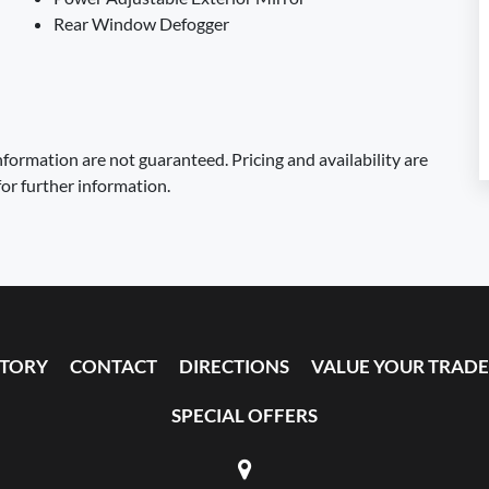
Rear Window Defogger
formation are not guaranteed. Pricing and availability are
for further information.
NTORY
CONTACT
DIRECTIONS
VALUE YOUR TRADE
SPECIAL OFFERS