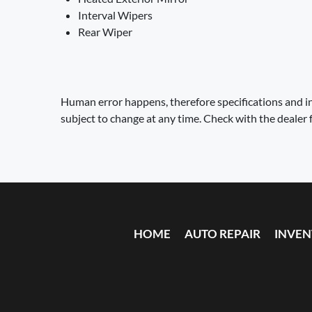
Interval Wipers
Rear Wiper
Human error happens, therefore specifications and in
subject to change at any time. Check with the dealer 
HOME
AUTO REPAIR
INVE