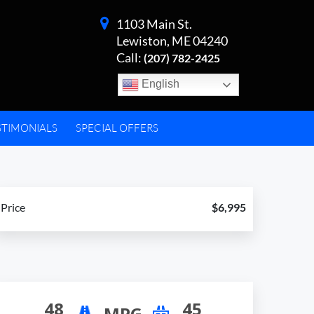
1103 Main St.
Lewiston, ME 04240
Call:
(207) 782-2425
English
STIMONIALS
SPECIAL OFFERS
Price
$6,995
48
45
MPG