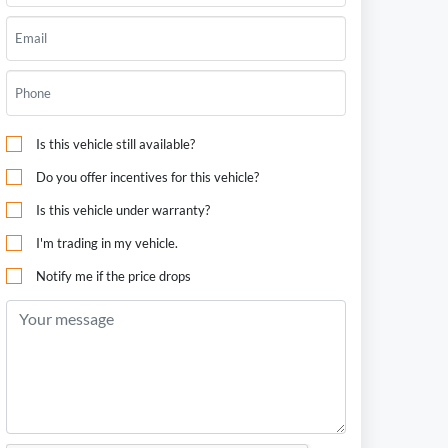
Is this vehicle still available?
Do you offer incentives for this vehicle?
Is this vehicle under warranty?
I'm trading in my vehicle.
Notify me if the price drops