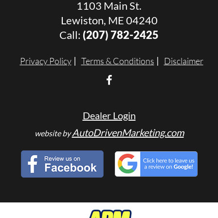
1103 Main St.
Lewiston, ME 04240
Call:
(207) 782-2425
Privacy Policy
Terms & Conditions
Disclaimer
Dealer Login
AutoDrivenMarketing.com
website by