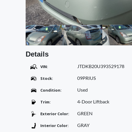
Details
JTDKB20U393529178
VIN:
09PRIUS
Stock:
Used
Condition:
4-Door Liftback
Trim:
GREEN
Exterior Color:
GRAY
Interior Color: