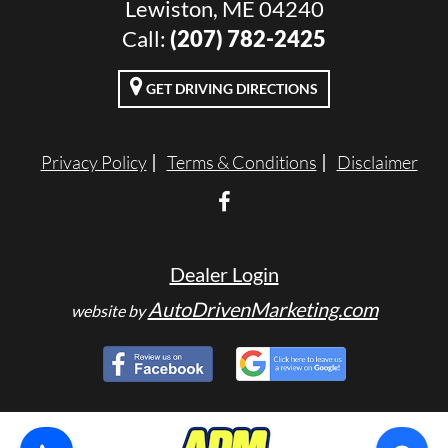
Lewiston, ME 04240
Call:
(207) 782-2425
GET DRIVING DIRECTIONS
Privacy Policy
Terms & Conditions
Disclaimer
Dealer Login
AutoDrivenMarketing.com
website by