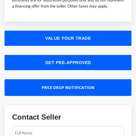
estimates are for illustrative purposes only and do not represent
a financing offer from the seller. Other taxes may apply.
VALUE YOUR TRADE
GET PRE-APPROVED
PRICE DROP NOTIFICATION
Contact Seller