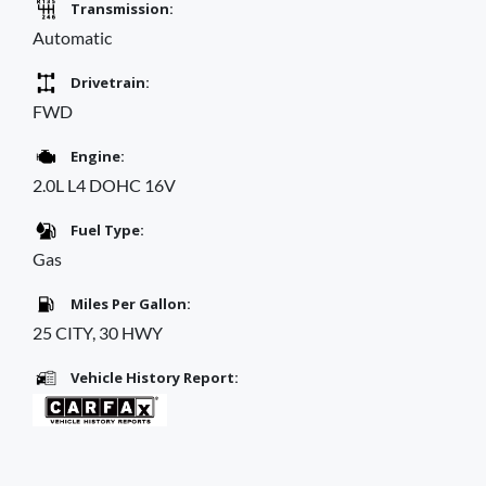
Transmission:
Automatic
Drivetrain:
FWD
Engine:
2.0L L4 DOHC 16V
Fuel Type:
Gas
Miles Per Gallon:
25 CITY, 30 HWY
Vehicle History Report: