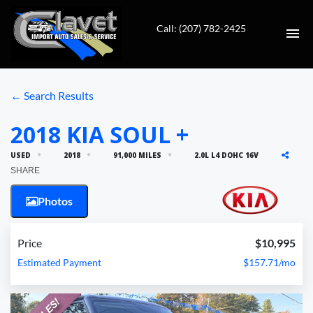
Call: (207) 782-2425
HOME
← Search Results
AUTO REPAIR
2018 KIA SOUL +
USED
2018
91,000 MILES
2.0L L4 DOHC 16V
INVENTORY
SHARE
CONTACT
Photos
DIRECTIONS
Price
$10,995
Estimated Payment
$157.71/mo
VALUE YOUR TRADE
FINANCING