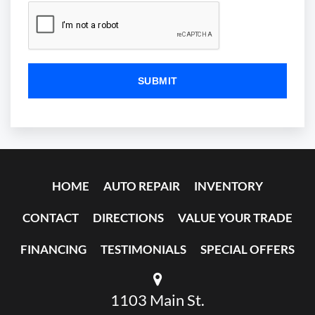
HOME
AUTO REPAIR
INVENTORY
CONTACT
DIRECTIONS
VALUE YOUR TRADE
FINANCING
TESTIMONIALS
SPECIAL OFFERS
1103 Main St.