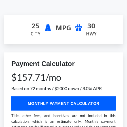
25
30
MPG
CITY
HWY
Payment Calculator
$157.71/mo
Based on 72 months / $2000 down / 8.0% APR
MONTHLY PAYMENT CALCULATOR
Title, other fees, and incentives are not included in this
calculation, which is an estimate only. Monthly payment