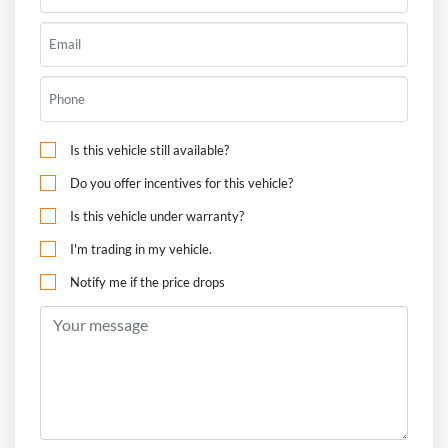
Is this vehicle still available?
Do you offer incentives for this vehicle?
Is this vehicle under warranty?
I'm trading in my vehicle.
Notify me if the price drops