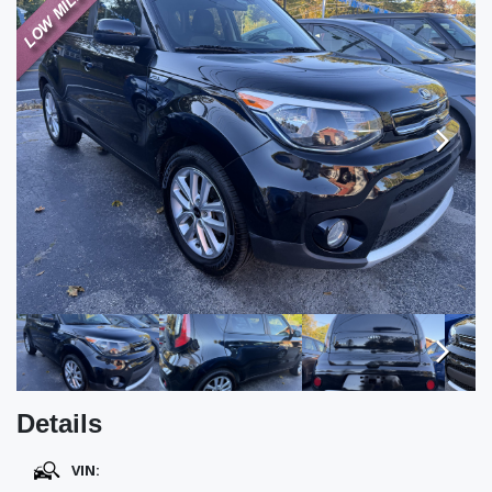
TESTIMONIALS
SPECIAL OFFERS
ENGLISH
Next
Next
Details
VIN: