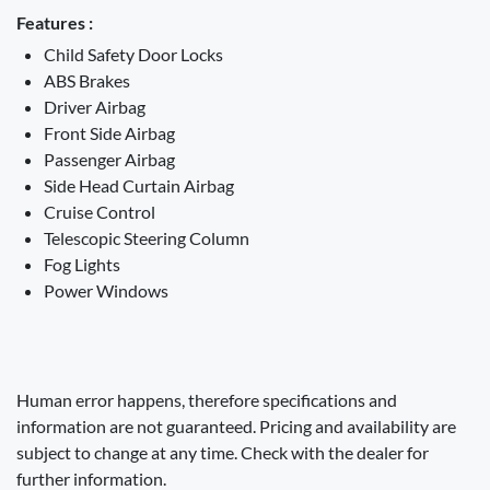
Features :
Child Safety Door Locks
ABS Brakes
Driver Airbag
Front Side Airbag
Passenger Airbag
Side Head Curtain Airbag
Cruise Control
Telescopic Steering Column
Fog Lights
Power Windows
Human error happens, therefore specifications and
information are not guaranteed. Pricing and availability are
subject to change at any time. Check with the dealer for
further information.