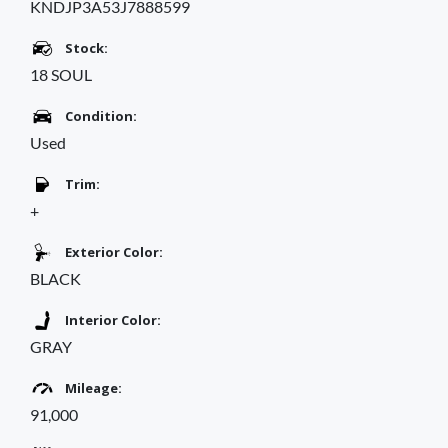
KNDJP3A53J7888599
Stock:
18 SOUL
Condition:
Used
Trim:
+
Exterior Color:
BLACK
Interior Color:
GRAY
Mileage:
91,000