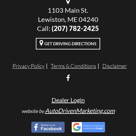
1103 Main St.
Lewiston, ME 04240
Call:
(207) 782-2425
GET DRIVING DIRECTIONS
Privacy Policy
Terms & Conditions
Disclaimer
Dealer Login
AutoDrivenMarketing.com
website by