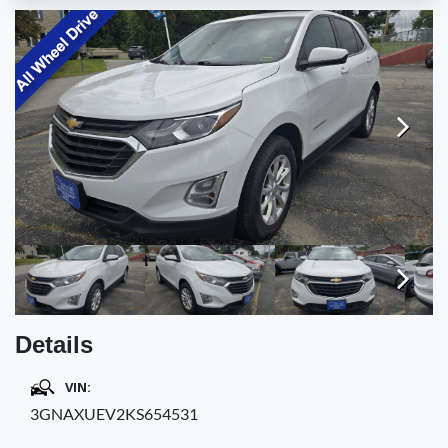
TESTIMONIALS
SPECIAL OFFERS
ENGLISH
Next
Next
Details
VIN:
3GNAXUEV2KS654531