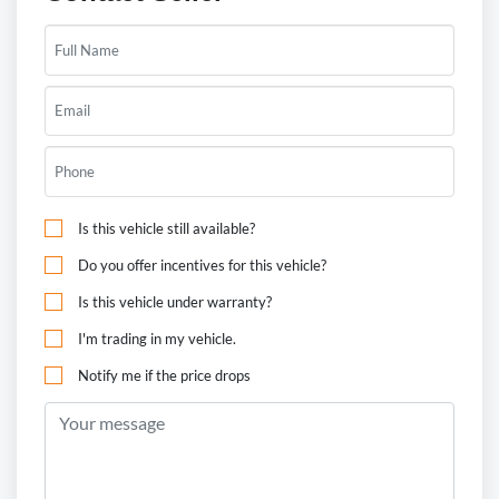
Is this vehicle still available?
Do you offer incentives for this vehicle?
Is this vehicle under warranty?
I'm trading in my vehicle.
Notify me if the price drops