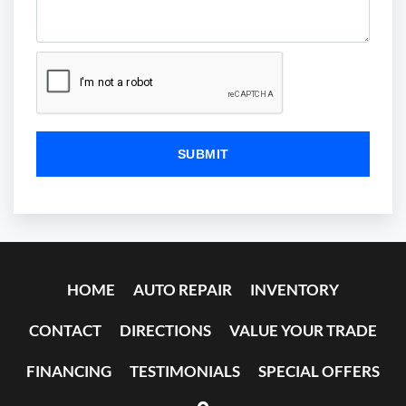
HOME
AUTO REPAIR
INVENTORY
CONTACT
DIRECTIONS
VALUE YOUR TRADE
FINANCING
TESTIMONIALS
SPECIAL OFFERS