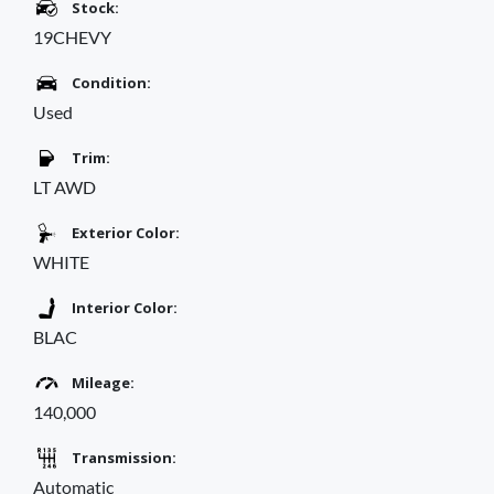
Stock:
19CHEVY
Condition:
Used
Trim:
LT AWD
Exterior Color:
WHITE
Interior Color:
BLAC
Mileage:
140,000
Transmission:
Automatic