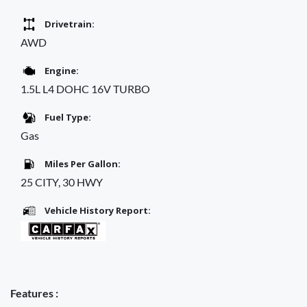
Drivetrain:
AWD
Engine:
1.5L L4 DOHC 16V TURBO
Fuel Type:
Gas
Miles Per Gallon:
25 CITY, 30 HWY
Vehicle History Report:
Features :