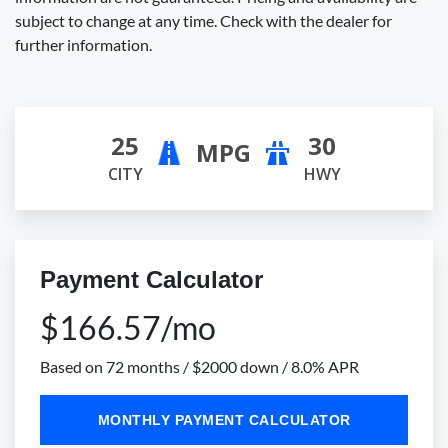
subject to change at any time. Check with the dealer for
further information.
25
30
MPG
CITY
HWY
Payment Calculator
$166.57/mo
Based on 72 months / $2000 down / 8.0% APR
MONTHLY PAYMENT CALCULATOR