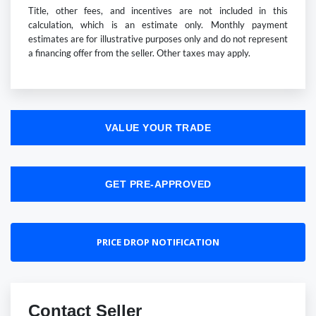
Title, other fees, and incentives are not included in this
calculation, which is an estimate only. Monthly payment
estimates are for illustrative purposes only and do not represent
a financing offer from the seller. Other taxes may apply.
VALUE YOUR TRADE
GET PRE-APPROVED
PRICE DROP NOTIFICATION
Contact Seller