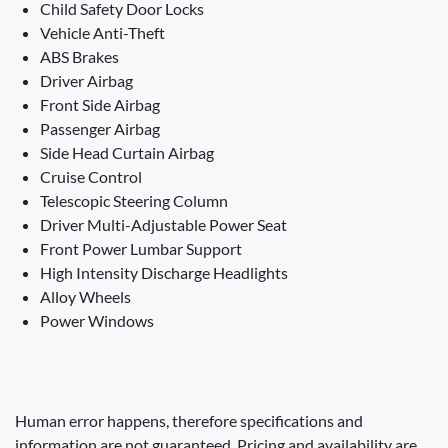
Child Safety Door Locks
Vehicle Anti-Theft
ABS Brakes
Driver Airbag
Front Side Airbag
Passenger Airbag
Side Head Curtain Airbag
Cruise Control
Telescopic Steering Column
Driver Multi-Adjustable Power Seat
Front Power Lumbar Support
High Intensity Discharge Headlights
Alloy Wheels
Power Windows
Human error happens, therefore specifications and
information are not guaranteed. Pricing and availability are