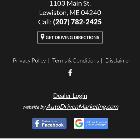
1103 Main St.
Lewiston, ME 04240
Call:
(207) 782-2425
GET DRIVING DIRECTIONS
Privacy Policy
Terms & Conditions
Disclaimer
Dealer Login
AutoDrivenMarketing.com
website by