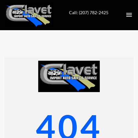
Call: (207) 782-2425
HOME
AUTO REPAIR
INVENTORY
CONTACT
DIRECTIONS
404
VALUE YOUR TRADE
FINANCING