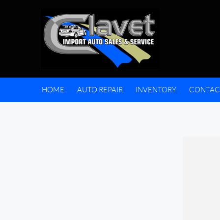
HOME
AUTO REPAIR
INVENTORY
CONTAC