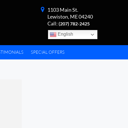
1103 Main St.
Lewiston, ME 04240
Call:
(207) 782-2425
English
STIMONIALS
SPECIAL OFFERS