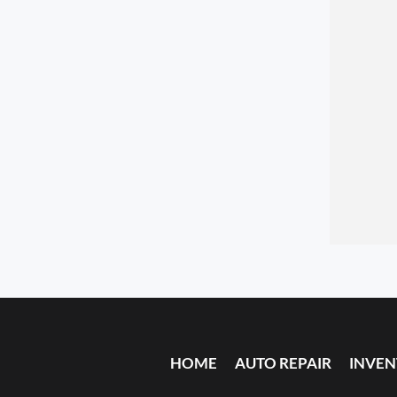
HOME
AUTO REPAIR
INVE