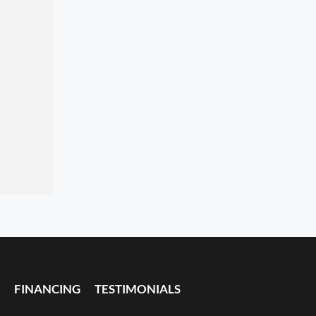
FINANCING
TESTIMONIALS