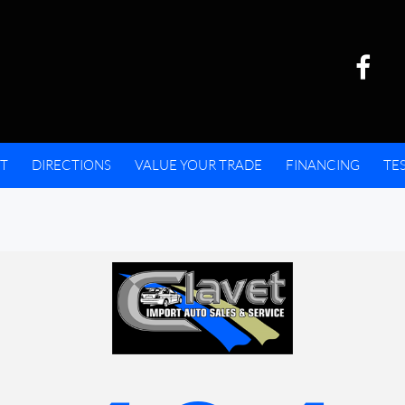
T
DIRECTIONS
VALUE YOUR TRADE
FINANCING
TE