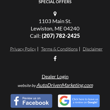
SPECIAL OFFERS
1103 Main St.
Lewiston, ME 04240
Call:
(207) 782-2425
Privacy Policy
Terms & Conditions
Disclaimer
Dealer Login
AutoDrivenMarketing.com
website by