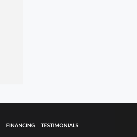
FINANCING
TESTIMONIALS