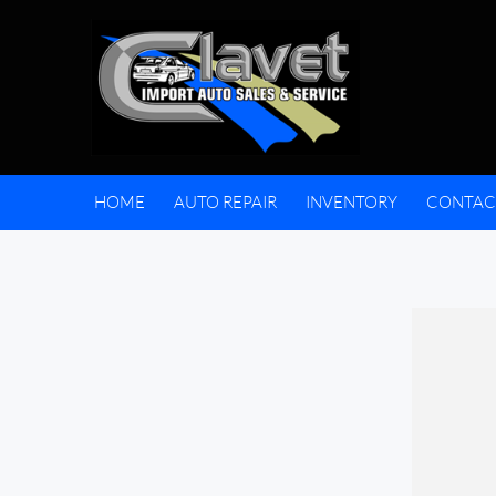
HOME
AUTO REPAIR
INVENTORY
CONTAC