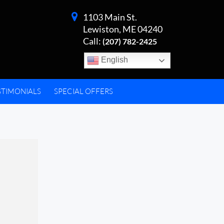
1103 Main St.
Lewiston, ME 04240
Call:
(207) 782-2425
English
STIMONIALS
SPECIAL OFFERS