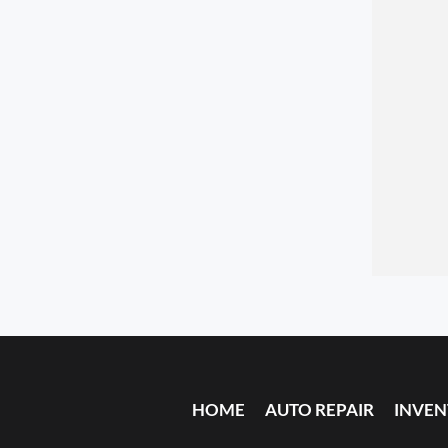
HOME
AUTO REPAIR
INVE