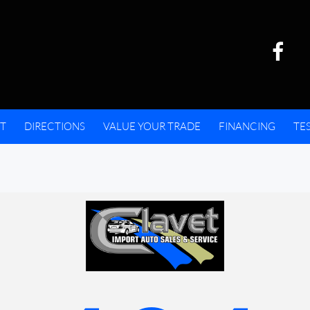
T
DIRECTIONS
VALUE YOUR TRADE
FINANCING
TE