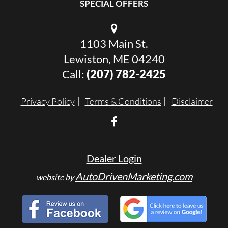
SPECIAL OFFERS
1103 Main St.
Lewiston, ME 04240
Call:
(207) 782-2425
Privacy Policy
Terms & Conditions
Disclaimer
Dealer Login
AutoDrivenMarketing.com
website by