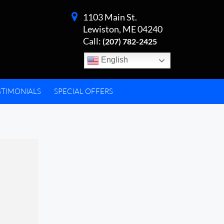
1103 Main St.
Lewiston, ME 04240
Call:
(207) 782-2425
English
STIMONIALS
SPECIAL OFFERS