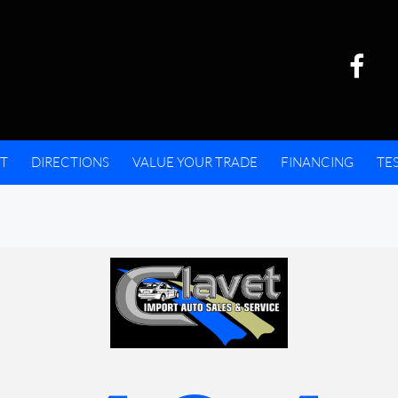
T
DIRECTIONS
VALUE YOUR TRADE
FINANCING
TE