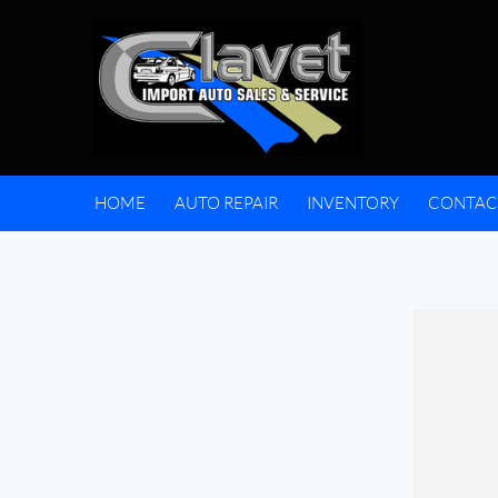
HOME
AUTO REPAIR
INVENTORY
CONTAC