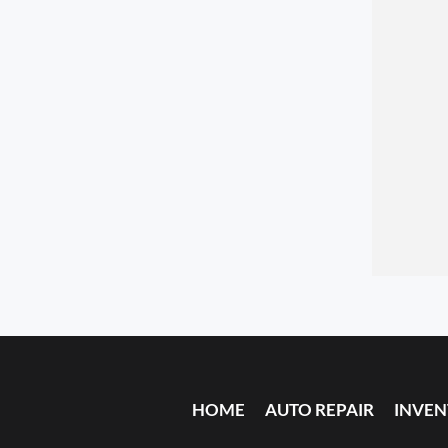
HOME
AUTO REPAIR
INVE