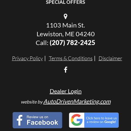
SPECIAL OFFERS
1103 Main St.
Lewiston, ME 04240
Call:
(207) 782-2425
Privacy Policy
Terms & Conditions
Disclaimer
Dealer Login
AutoDrivenMarketing.com
website by