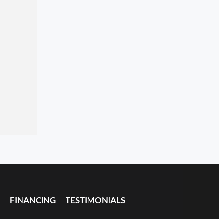
FINANCING
TESTIMONIALS