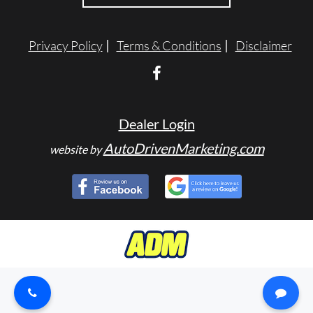
TESTIMONIALS
Privacy Policy
Terms & Conditions
Disclaimer
SPECIAL OFFERS
ENGLISH
Dealer Login
AutoDrivenMarketing.com
website by