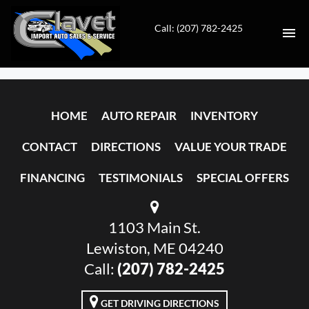
Call: (207) 782-2425
HOME
HOME
AUTO REPAIR
INVENTORY
AUTO REPAIR
CONTACT
DIRECTIONS
VALUE YOUR TRADE
INVENTORY
FINANCING
TESTIMONIALS
SPECIAL OFFERS
CONTACT
1103 Main St.
DIRECTIONS
Lewiston, ME 04240
VALUE YOUR TRADE
Call:
(207) 782-2425
FINANCING
GET DRIVING DIRECTIONS