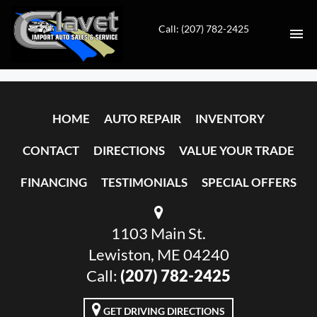
Call: (207) 782-2425
HOME
HOME
AUTO REPAIR
INVENTORY
AUTO REPAIR
CONTACT
DIRECTIONS
VALUE YOUR TRADE
INVENTORY
FINANCING
TESTIMONIALS
SPECIAL OFFERS
CONTACT
1103 Main St.
DIRECTIONS
Lewiston, ME 04240
VALUE YOUR TRADE
Call:
(207) 782-2425
FINANCING
GET DRIVING DIRECTIONS