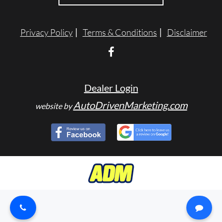
TESTIMONIALS
Privacy Policy
Terms & Conditions
Disclaimer
SPECIAL OFFERS
ENGLISH
Dealer Login
AutoDrivenMarketing.com
website by