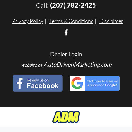
Call:
(207) 782-2425
Privacy Policy
Terms & Conditions
Disclaimer
Dealer Login
AutoDrivenMarketing.com
website by