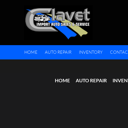
HOME
AUTO REPAIR
INVENTORY
CONTAC
HOME
AUTO REPAIR
INVE