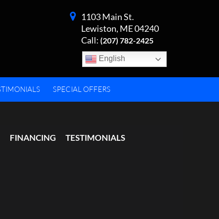
1103 Main St.
Lewiston, ME 04240
Call:
(207) 782-2425
English
STIMONIALS
SPECIAL OFFERS
FINANCING
TESTIMONIALS