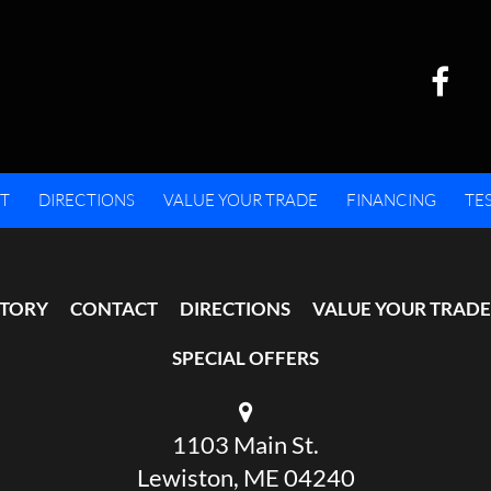
T
DIRECTIONS
VALUE YOUR TRADE
FINANCING
TE
NTORY
CONTACT
DIRECTIONS
VALUE YOUR TRADE
SPECIAL OFFERS
1103 Main St.
Lewiston, ME 04240